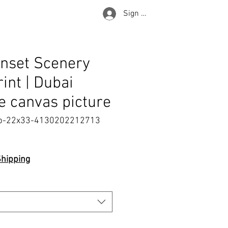
Sign in
nset Scenery
rint | Dubai
 canvas picture
p-22x33-4130202212713
e
Shipping