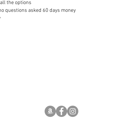
ll the options 
no questions asked 60 days money 
y
The term 'Etsy' is a trademark of Etsy, Inc.
This application uses the Etsy API but is not
endorsed or certified by Etsy
(c) Hotel Arizona OÜ 2018-2026