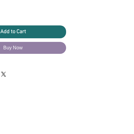
Add to Cart
Buy Now