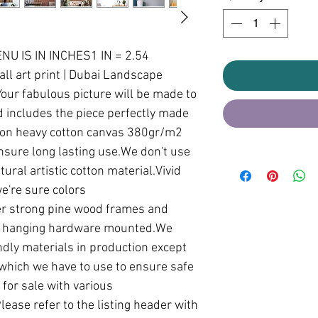
U IS IN INCHES1 IN = 2.54 
l art print | Dubai Landscape 
ur fabulous picture will be made to 
 includes the piece perfectly made 
 on heavy cotton canvas 380gr/m2 
ensure long lasting use.We don't use 
ural artistic cotton material.Vivid 
're sure colors 
r strong pine wood frames and 
th hanging hardware mounted.We 
dly materials in production except 
which we have to use to ensure safe 
for sale with various 
ease refer to the listing header with 