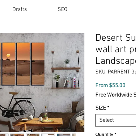
Drafts
SEO
Desert Su
wall art p
Landscape
SKU: PARRENT-3
Sale
From
$55.00
Pric
Free Worldwide 
SIZE
*
Select
Quantity
*