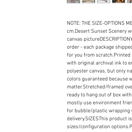
NOTE: THE SIZE-OPTIONS MEN
cm.Desert Sunset Scenery wal
canvas pictureDESCRIPTIONYo
order - each package shipped
for you from scratch.Printed
with original archival ink to 
polyester canvas, but only nat
colors guaranteed because we
matter.Stretched/framed ove
ready to hang out of box wi
mostly use environment frien
for bubble/plastic wrapping 
delivery.SIZESThis product is 
sizes/configuration options.Pl