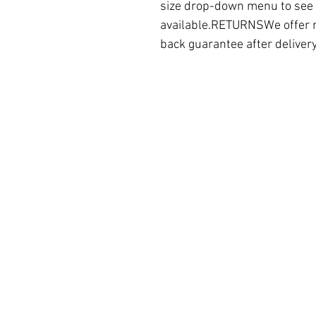
size drop-down menu to see a
available.RETURNSWe offer 
back guarantee after deliver
Hotel Arizona OÜ
Laulupeo
tn 1, Tallinn, 10121,
Estonia
Registry code 14610417
VAT# EE102119491
Partner
Contact support
Free Etsy rank checking tool