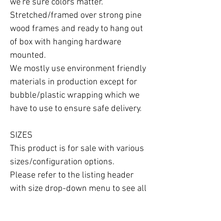
we're sure colors matter.

Stretched/framed over strong pine 
wood frames and ready to hang out 
of box with hanging hardware 
mounted.

We mostly use environment friendly 
materials in production except for 
bubble/plastic wrapping which we 
have to use to ensure safe delivery.

SIZES

This product is for sale with various 
sizes/configuration options.

Please refer to the listing header 
with size drop-down menu to see all 
the options available.
