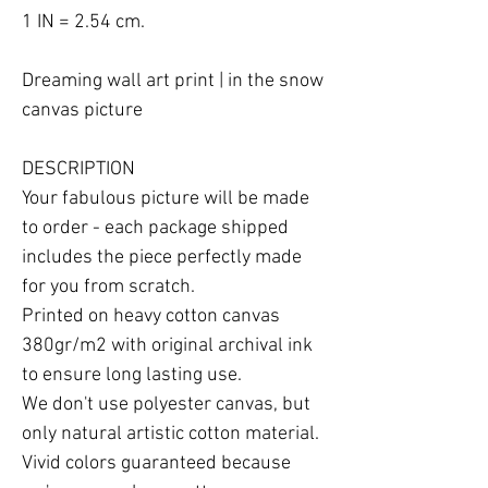
1 IN = 2.54 cm.

Dreaming wall art print | in the snow 
canvas picture

DESCRIPTION

Your fabulous picture will be made 
to order - each package shipped 
includes the piece perfectly made 
for you from scratch.

Printed on heavy cotton canvas 
380gr/m2 with original archival ink 
to ensure long lasting use.

We don't use polyester canvas, but 
only natural artistic cotton material.

Vivid colors guaranteed because 