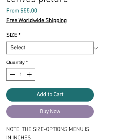
Sale
From
$55.00
Price
Free Worldwide Shipping
SIZE
*
Quantity
*
Add to Cart
Buy Now
NOTE: THE SIZE-OPTIONS MENU IS 
IN INCHES
