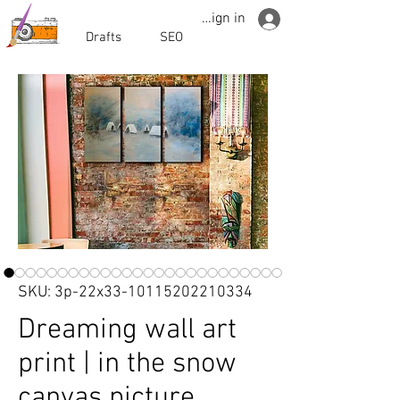
Sign in
Drafts
SEO
SKU: 3p-22x33-10115202210334
Dreaming wall art
print | in the snow
canvas picture