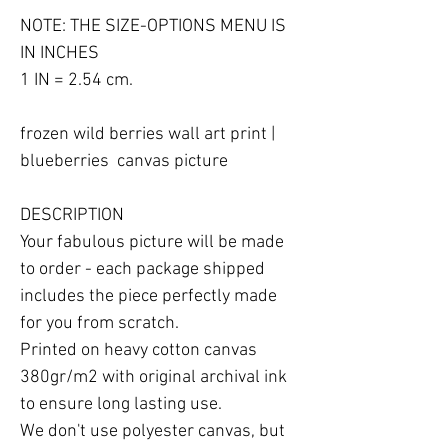
NOTE: THE SIZE-OPTIONS MENU IS 
IN INCHES

1 IN = 2.54 cm.

frozen wild berries wall art print | 
blueberries  canvas picture

DESCRIPTION

Your fabulous picture will be made 
to order - each package shipped 
includes the piece perfectly made 
for you from scratch.

Printed on heavy cotton canvas 
380gr/m2 with original archival ink 
to ensure long lasting use.

We don't use polyester canvas, but 