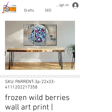
Sign in
Drafts
SEO
SKU: PARRENT-3p-22x33-
4111202217358
frozen wild berries
wall art print |