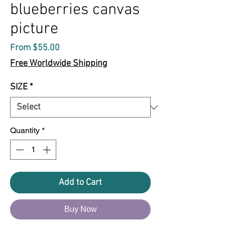
blueberries canvas
picture
Sale
From
$55.00
Price
Free Worldwide Shipping
SIZE
*
Quantity
*
Add to Cart
Buy Now