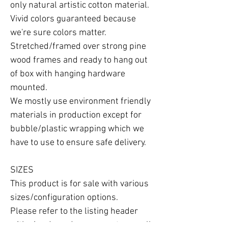
only natural artistic cotton material.

Vivid colors guaranteed because 
we're sure colors matter.

Stretched/framed over strong pine 
wood frames and ready to hang out 
of box with hanging hardware 
mounted.

We mostly use environment friendly 
materials in production except for 
bubble/plastic wrapping which we 
have to use to ensure safe delivery.

SIZES

This product is for sale with various 
sizes/configuration options.

Please refer to the listing header 
with size drop-down menu to see all 