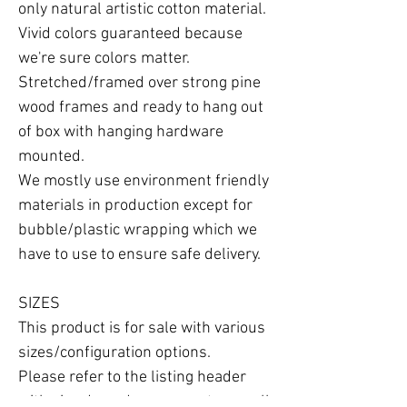
only natural artistic cotton material.

Vivid colors guaranteed because 
we're sure colors matter.

Stretched/framed over strong pine 
wood frames and ready to hang out 
of box with hanging hardware 
mounted.

We mostly use environment friendly 
materials in production except for 
bubble/plastic wrapping which we 
have to use to ensure safe delivery.

SIZES

This product is for sale with various 
sizes/configuration options.

Please refer to the listing header 
with size drop-down menu to see all 