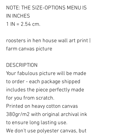
NOTE: THE SIZE-OPTIONS MENU IS 
IN INCHES

1 IN = 2.54 cm.

roosters in hen house wall art print | 
farm canvas picture

DESCRIPTION

Your fabulous picture will be made 
to order - each package shipped 
includes the piece perfectly made 
for you from scratch.

Printed on heavy cotton canvas 
380gr/m2 with original archival ink 
to ensure long lasting use.

We don't use polyester canvas, but 