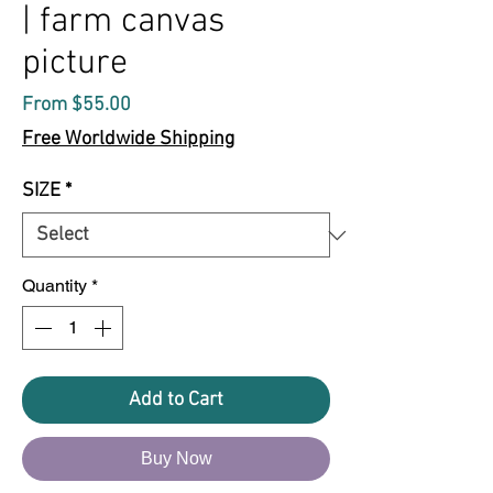
| farm canvas
picture
Sale
From
$55.00
Price
Free Worldwide Shipping
SIZE
*
Quantity
*
Add to Cart
Buy Now