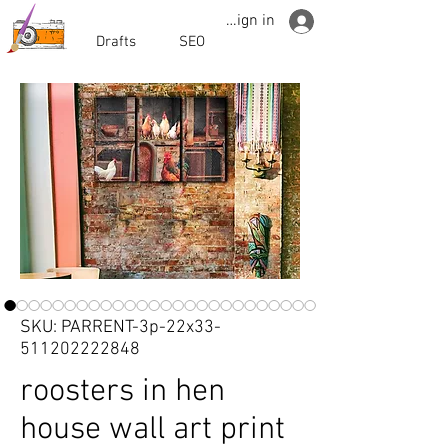
Sign in
Drafts
SEO
SKU: PARRENT-3p-22x33-
511202222848
roosters in hen
house wall art print