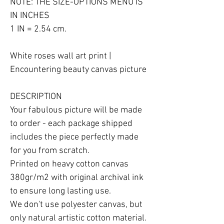
NOTE: THE SIZE-OPTIONS MENU IS 
IN INCHES

1 IN = 2.54 cm.

White roses wall art print | 
Encountering beauty canvas picture

DESCRIPTION

Your fabulous picture will be made 
to order - each package shipped 
includes the piece perfectly made 
for you from scratch.

Printed on heavy cotton canvas 
380gr/m2 with original archival ink 
to ensure long lasting use.

We don't use polyester canvas, but 
only natural artistic cotton material.
