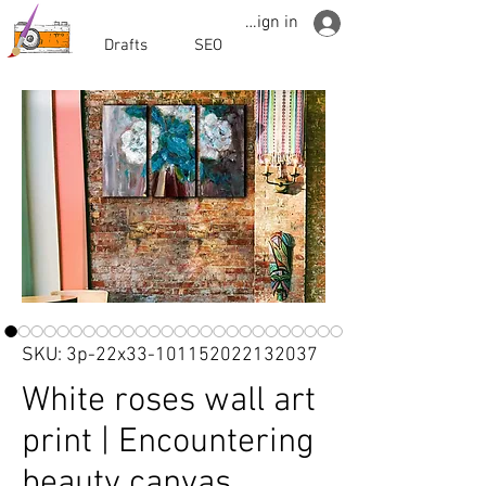
Sign in
Drafts
SEO
SKU: 3p-22x33-101152022132037
White roses wall art
print | Encountering
beauty canvas