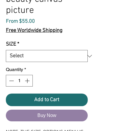
picture
Sale
From
$55.00
Price
Free Worldwide Shipping
SIZE
*
Quantity
*
Add to Cart
Buy Now