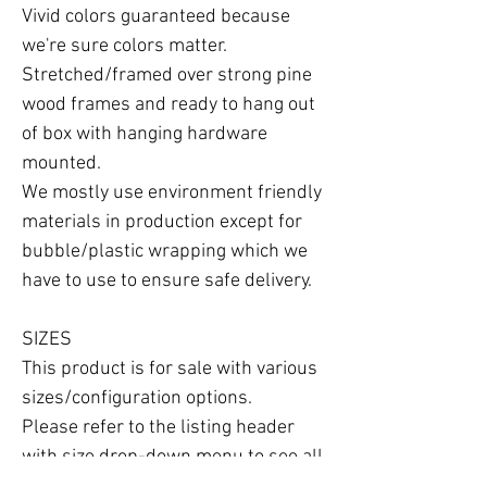
Vivid colors guaranteed because 
we're sure colors matter.

Stretched/framed over strong pine 
wood frames and ready to hang out 
of box with hanging hardware 
mounted.

We mostly use environment friendly 
materials in production except for 
bubble/plastic wrapping which we 
have to use to ensure safe delivery.

SIZES

This product is for sale with various 
sizes/configuration options.

Please refer to the listing header 
with size drop-down menu to see all 
the options available.
