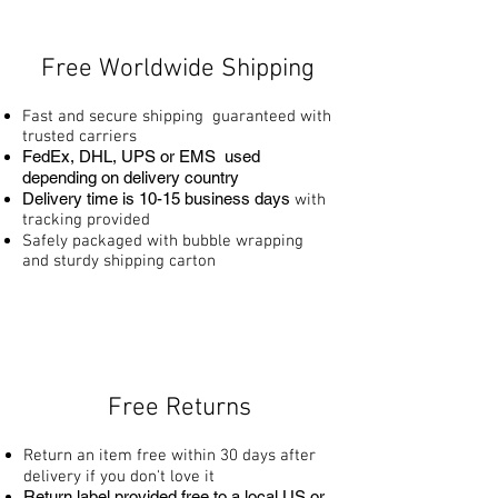
Free Worldwide Shipping
Fast and secure shipping guaranteed with
trusted carriers
FedEx, DHL, UPS or EMS used
depending on delivery country
Delivery time is 10
-15 business days
with
tracking provided
Safely packaged with bubble wrapping
and sturdy shipping carton
Free Returns
Return an item free within 30 days after
delivery if you don't love it
Return label provided free to a local US or