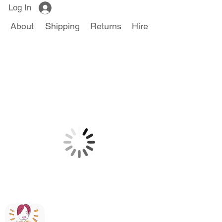
Log In
About
Shipping
Returns
Hire