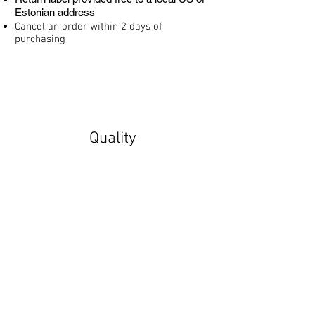
Estonian address
Cancel an order within 2 days of
purchasing
Quality
Made to order with quality control
throughout the process
Vivid colors
Sturdy stretcher frames
Secure packaging for worldwide shipping
Fulfilled by