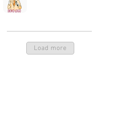
Load more